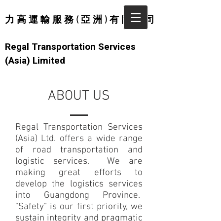
力 高 運 輸 服 務 ( 亞 洲 ) 有 限 公 司
Regal Transportation Services
(Asia) Limited
ABOUT US
Regal Transportation Services
(Asia) Ltd. offers a wide range
of road transportation and
logistic services. We are
making great efforts to
develop the logistics services
into Guangdong Province.
"Safety" is our first priority, we
sustain integrity and pragmatic