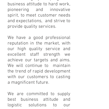
business attitude to hard work,
pioneering and innovative
spirit, to meet customer needs
and expectations, and strive to
provide quality services.
We have a good professional
reputation in the market, with
our high quality service and
excellent staff strength we
achieve our targets and aims.
We will continue to maintain
the trend of rapid development
with our customers to casting
a magnificent future.
We are committed to supply
best business attitude and
logistic solutions to our