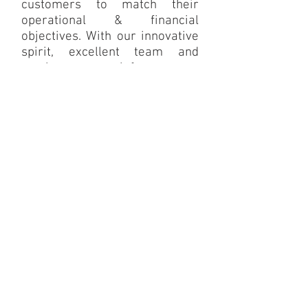
customers to match their
operational & financial
objectives. With our innovative
spirit, excellent team and
continuous infrastructure
investments, we will serve you
well at anytime and anywhere.
© 2026 by Regal Transportation
Services (Asia) Limited