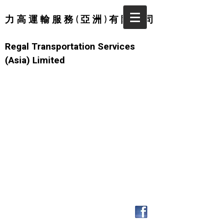
力 高 運 輸 服 務 ( 亞 洲 ) 有 限 公 司
Regal Transportation Services
(Asia) Limited
© 2026 by Regal Transportation
Services (Asia) Limited